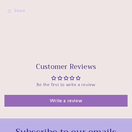
Share
Customer Reviews
Be the first to write a review
Write a review