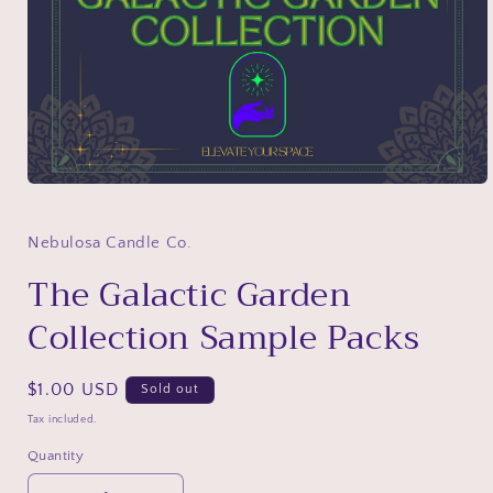
Open
media
1
in
Nebulosa Candle Co.
modal
The Galactic Garden
Collection Sample Packs
Regular
$1.00 USD
Sold out
price
Tax included.
Quantity