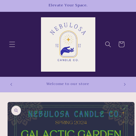
Skip to
Elevate Your Space.
content
Cart
Free Shipping On Orders Over $50!
Skip to
product
information