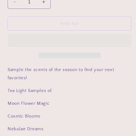
Decrease
Increase
quantity
quantity
for
for
The
The
Sold out
Galactic
Galactic
Garden
Garden
Collection
Collection
Sample
Sample
Packs
Packs
Sample the scents of the season to find your next
favorites!
Tea Light Samples of:
Moon Flower Magic
Cosmic Blooms
Nebulae Dreams