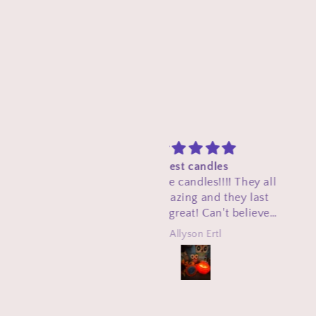
Best candles
First and foremost th
love these candles!!!! They all
important thing I love
smell amazing and they last
these products are th
hich is great! Can't believe
veteran made. Much lo
they are homemade!
respect to you. ❤️. T
Allyson Ertl
W.R.
candles are affordabl
smell great. The Christ
is a must have when th
rolls around again. So 
your small businesses