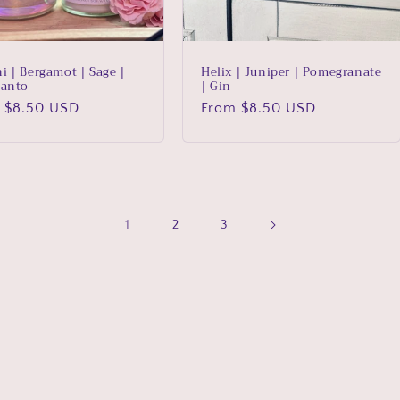
i | Bergamot | Sage |
Helix | Juniper | Pomegranate
Santo
| Gin
lar
 $8.50 USD
Regular
From $8.50 USD
price
1
2
3