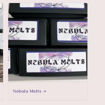
Nebula Melts