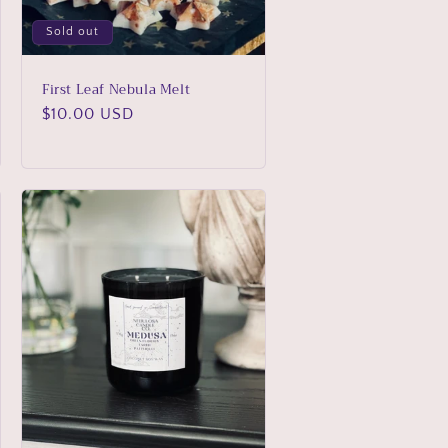
Sold out
First Leaf Nebula Melt
Regular
$10.00 USD
price