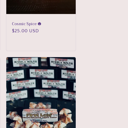
Cosmic Spice 🎃
Regular
$25.00 USD
price