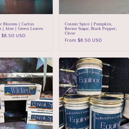
c Blooms | Cactus
Cosmic Spice | Pumpkin,
r | Aloe | Green Leaves
Brown Sugar, Black Pepper,
Clove
lar
 $8.50 USD
Regular
From $8.50 USD
price