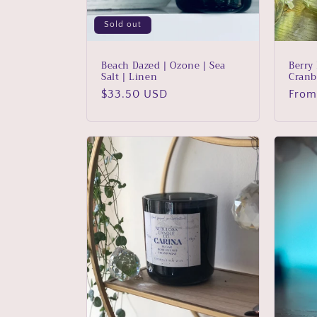
o
Sold out
n
Beach Dazed | Ozone | Sea
Berry
Salt | Linen
Cranb
:
Regular
$33.50 USD
Regu
From
price
price