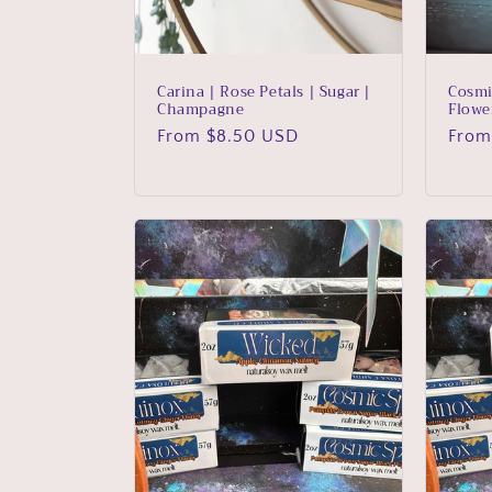
Carina | Rose Petals | Sugar |
Cosmi
Champagne
Flowe
Regular
From $8.50 USD
Regu
From
price
price