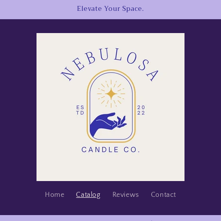
Elevate Your Space.
Home
Catalog
Reviews
Contact