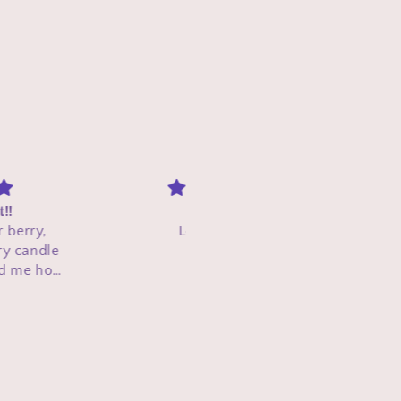
Shine On
Amazing small batch comp
Loved it!!!❤️
with high quality and perfe
smelling candles! Will be
shopping and supporting aga
Customer
Catrell