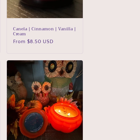
Canela | Cinnamon | Vanilla |
Cream
Regular
From $8.50 USD
price