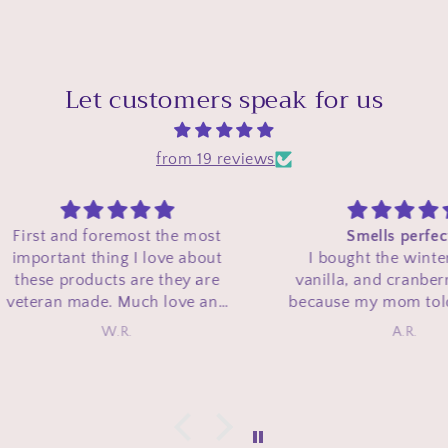
Let customers speak for us
from 19 reviews
e most
Smells perfect!!
 about
I bought the winter berry,
ey are
vanilla, and cranberry candle
ve and
because my mom told me how
hese
good my Winterberry Wonder
A.R.
e and
perfume from bath and body
mas line
works was and she told me she
e season
wished they had that scent in a
support
candle. This candle smells
 and a
exactly like it!! Its smell