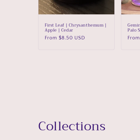
First Leaf | Chrysanthemum |
Gemin
Apple | Cedar
Palo 
Regular
From $8.50 USD
Regu
From
price
price
Collections