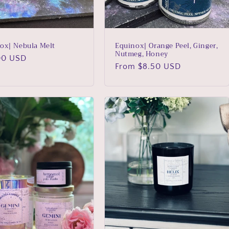
ox| Nebula Melt
Equinox| Orange Peel, Ginger,
Nutmeg, Honey
lar
00 USD
Regular
From $8.50 USD
price