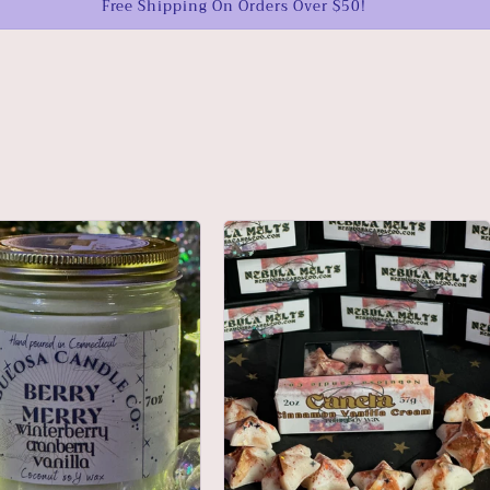
Free Shipping On Orders Over $50!