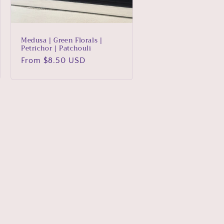
Medusa | Green Florals |
Petrichor | Patchouli
Regular
From $8.50 USD
price