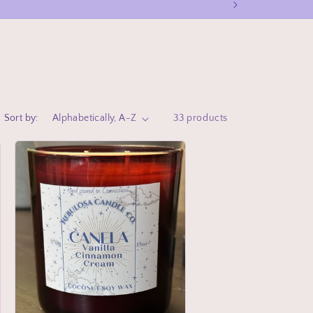
Sort by:
33 products