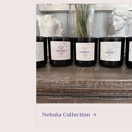
Nebula Collection